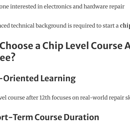
ne interested in electronics and hardware repair
ced technical background is required to start a
chi
Choose a Chip Level Course Af
ee?
b-Oriented Learning
evel course after 12th focuses on real-world repair 
ort-Term Course Duration