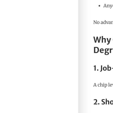
Anyo
No advan
Why 
Degr
1. Jo
A chip l
2. Sh