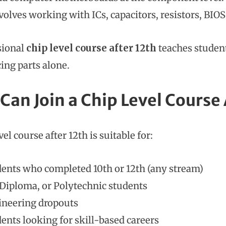
volves working with ICs, capacitors, resistors, BIOS
sional
chip level course after 12th
teaches student
ing parts alone.
Can Join a Chip Level Course 
vel course after 12th is suitable for:
ents who completed 10th or 12th (any stream)
 Diploma, or Polytechnic students
ineering dropouts
ents looking for skill-based careers