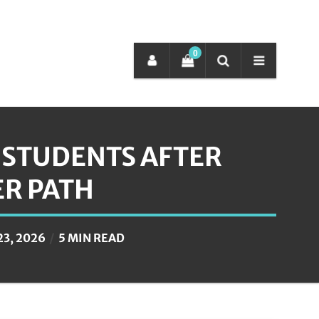
0
R STUDENTS AFTER
ER PATH
23, 2026
5 MIN READ