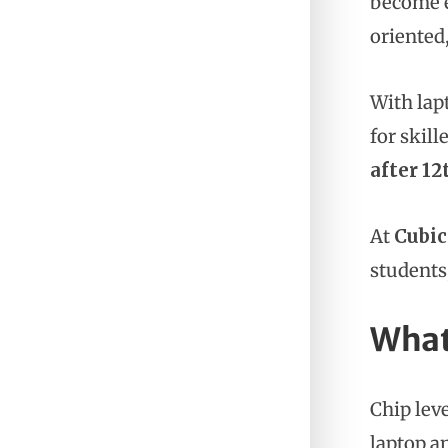
become e
oriented
With lap
for skill
after 12
At
Cubic
students
What
Chip lev
laptop a