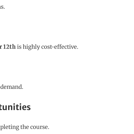
s.
r 12th
is highly cost-effective.
s demand.
tunities
pleting the course.