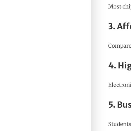
Most chi
3. Af
Compared
4. Hi
Electron
5. Bu
Students