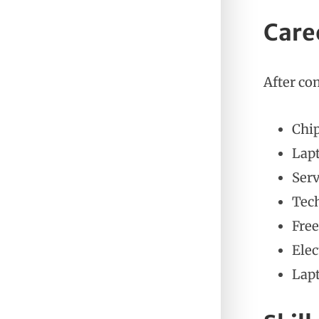
Care
After co
Chip
Lap
Serv
Tech
Free
Elec
Lap