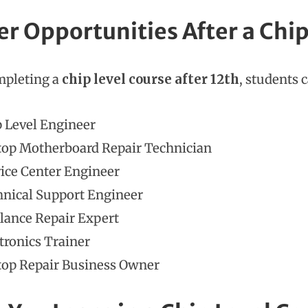
er Opportunities After a Chip
mpleting a
chip level course after 12th
, students 
 Level Engineer
top Motherboard Repair Technician
ice Center Engineer
nical Support Engineer
lance Repair Expert
tronics Trainer
top Repair Business Owner