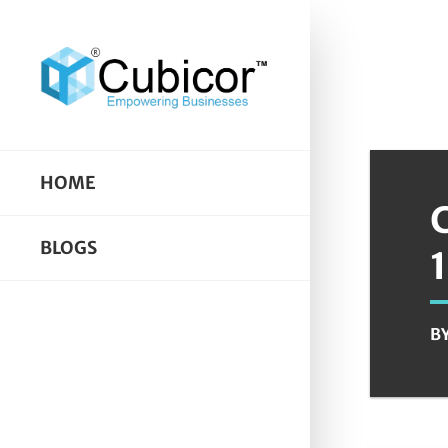
HOME
BLOGS
B