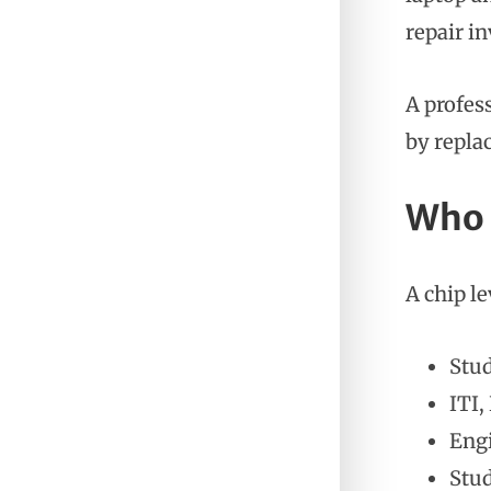
repair in
A profes
by replac
Who 
A chip le
Stud
ITI,
Eng
Stud