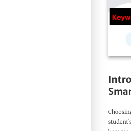
Intro
Smar
Choosing
student’