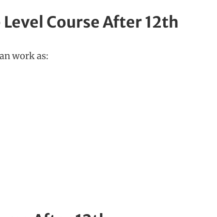
 Level Course After 12th
can work as: