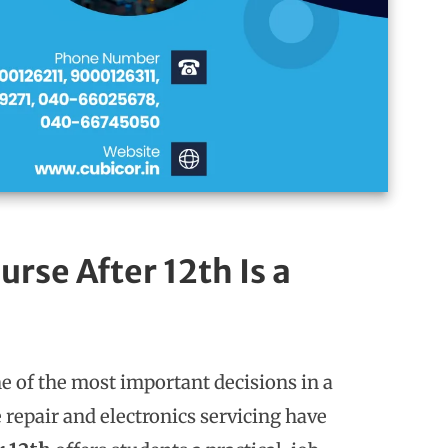
rse After 12th Is a
ne of the most important decisions in a
 repair and electronics servicing have