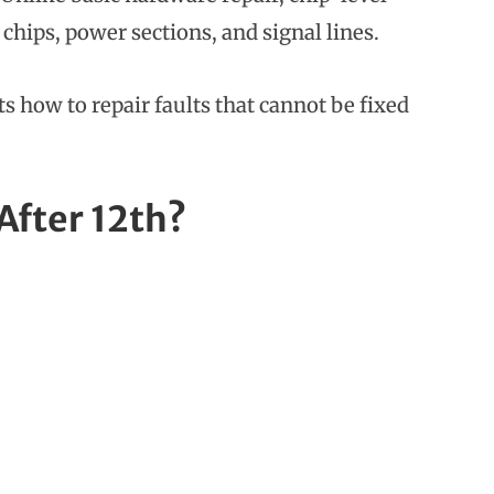
 chips, power sections, and signal lines.
s how to repair faults that cannot be fixed
After 12th?