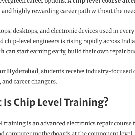
vergreen career options. A
chip level course afte
, and highly rewarding career path without the nee
tops, desktops, and electronic devices used in every
ed chip-level engineers is rising rapidly across Indi
th
can start earning early, build their own repair bu
or Hyderabad
, students receive industry-focused 
, and career changers.
 Is Chip Level Training?
el training is an advanced electronics repair course
nd computer motherboards at the component level. U