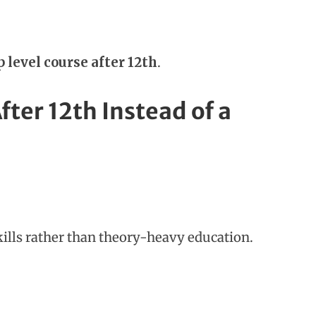
p level course after 12th
.
ter 12th Instead of a
skills rather than theory-heavy education.