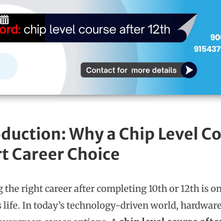
duction: Why a Chip Level Cou
t Career Choice
 the right career after completing 10th or 12th is o
s life. In today’s technology-driven world, hardware