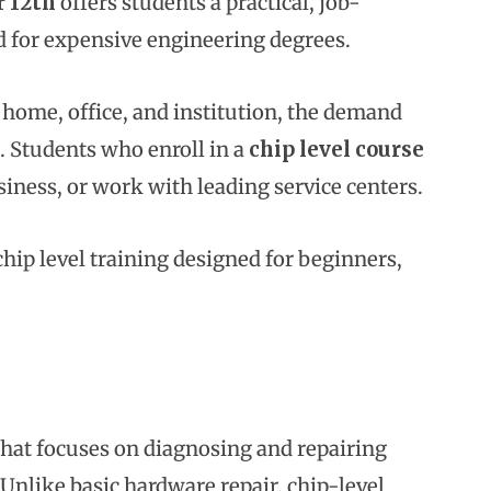
r 12th
offers students a practical, job-
d for expensive engineering degrees.
 home, office, and institution, the demand
a. Students who enroll in a
chip level course
siness, or work with leading service centers.
chip level training designed for beginners,
 that focuses on diagnosing and repairing
nlike basic hardware repair, chip-level