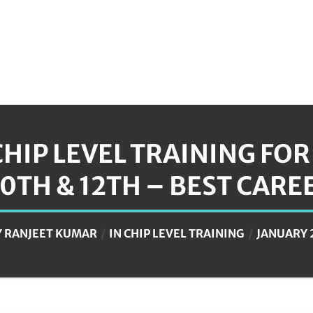
CHIP LEVEL TRAINING FO
10TH & 12TH – BEST CARE
Y
RANJEET KUMAR
IN
CHIP LEVEL TRAINING
JANUARY 