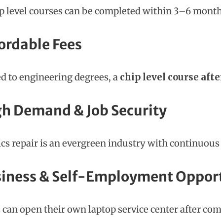
p level courses can be completed within 3–6 month
fordable Fees
 to engineering degrees, a
chip level course afte
gh Demand & Job Security
ics repair is an evergreen industry with continuou
siness & Self-Employment Oppor
 can open their own laptop service center after com