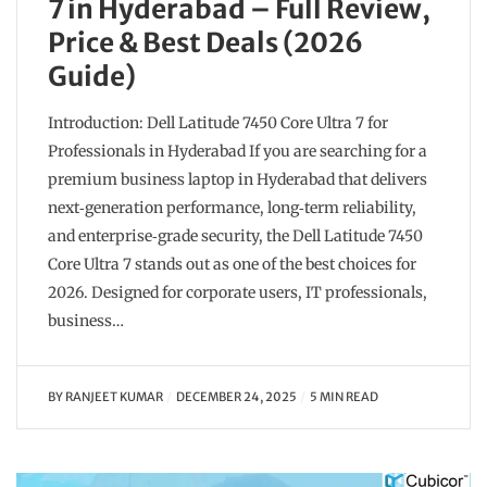
7 in Hyderabad – Full Review,
Price & Best Deals (2026
Guide)
Introduction: Dell Latitude 7450 Core Ultra 7 for
Professionals in Hyderabad If you are searching for a
premium business laptop in Hyderabad that delivers
next‑generation performance, long‑term reliability,
and enterprise‑grade security, the Dell Latitude 7450
Core Ultra 7 stands out as one of the best choices for
2026. Designed for corporate users, IT professionals,
business…
BY
RANJEET KUMAR
DECEMBER 24, 2025
5 MIN READ