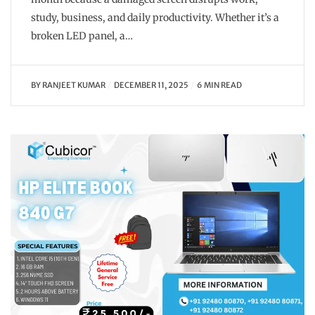
study, business, and daily productivity. Whether it’s a
broken LED panel, a…
BY
RANJEET KUMAR
DECEMBER 11, 2025
6 MIN READ