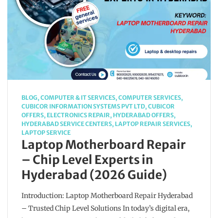
BLOG
,
COMPUTER & IT SERVICES
,
COMPUTER SERVICES
,
CUBICOR INFORMATION SYSTEMS PVT LTD
,
CUBICOR
OFFERS
,
ELECTRONICS REPAIR
,
HYDERABAD OFFERS
,
HYDERABAD SERVICE CENTERS
,
LAPTOP REPAIR SERVICES
,
LAPTOP SERVICE
Laptop Motherboard Repair
– Chip Level Experts in
Hyderabad (2026 Guide)
Introduction: Laptop Motherboard Repair Hyderabad
– Trusted Chip Level Solutions In today’s digital era,