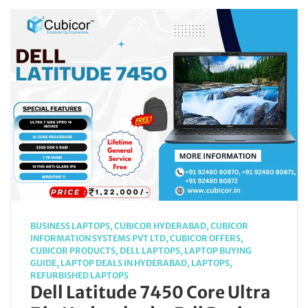
BUSINESS LAPTOPS
,
CUBICOR HYDERABAD
,
CUBICOR
INFORMATION SYSTEMS PVT LTD
,
CUBICOR OFFERS
,
CUBICOR PRODUCTS
,
DELL LAPTOPS
,
LAPTOP BUYING
GUIDE
,
LAPTOP DEALS IN HYDERABAD
,
LAPTOPS
,
REFURBISHED LAPTOPS
Dell Latitude 7450 Core Ultra