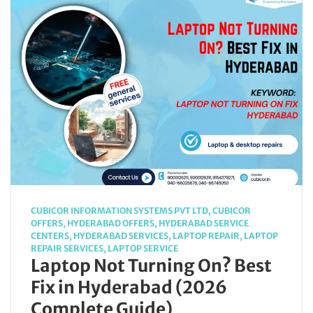
CUBICOR INFORMATION SYSTEMS PVT LTD
,
CUBICOR
OFFERS
,
HYDERABAD OFFERS
,
HYDERABAD SERVICE
CENTERS
,
HYDERABAD SERVICES
,
LAPTOP REPAIR
,
LAPTOP
REPAIR SERVICES
,
LAPTOP SERVICE
Laptop Not Turning On? Best
Fix in Hyderabad (2026
Complete Guide)