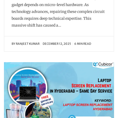
gadget depends on micro-level hardware. As
technology advances, repairing these complex circuit
boards requires deep technical expertise. This
massive shift has caused a…
BY
RANJEET KUMAR
DECEMBER 12, 2025
6 MIN READ