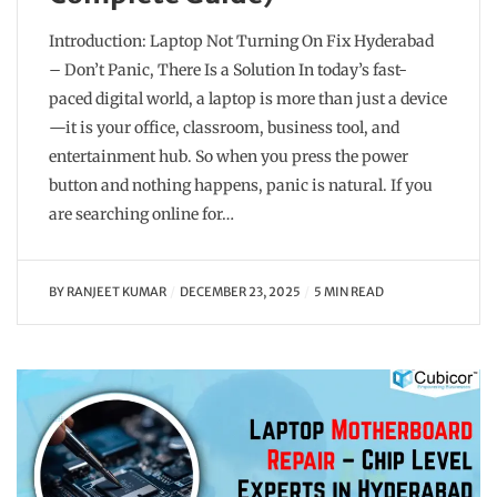
Introduction: Laptop Not Turning On Fix Hyderabad
– Don’t Panic, There Is a Solution In today’s fast-
paced digital world, a laptop is more than just a device
—it is your office, classroom, business tool, and
entertainment hub. So when you press the power
button and nothing happens, panic is natural. If you
are searching online for…
BY
RANJEET KUMAR
DECEMBER 23, 2025
5 MIN READ