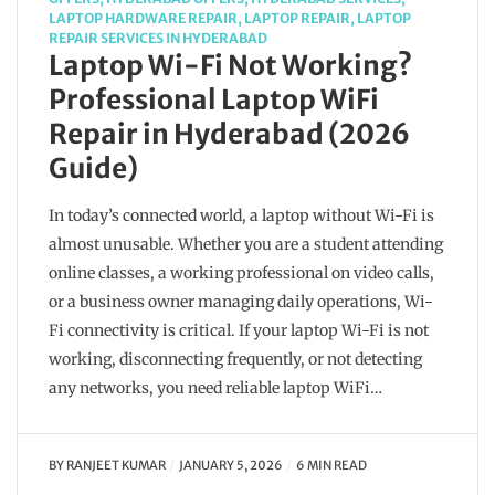
LAPTOP HARDWARE REPAIR
,
LAPTOP REPAIR
,
LAPTOP
REPAIR SERVICES IN HYDERABAD
Laptop Wi-Fi Not Working?
Professional Laptop WiFi
Repair in Hyderabad (2026
Guide)
In today’s connected world, a laptop without Wi-Fi is
almost unusable. Whether you are a student attending
online classes, a working professional on video calls,
or a business owner managing daily operations, Wi-
Fi connectivity is critical. If your laptop Wi-Fi is not
working, disconnecting frequently, or not detecting
any networks, you need reliable laptop WiFi…
BY
RANJEET KUMAR
JANUARY 5, 2026
6 MIN READ