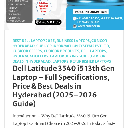
BEST DELL LAPTOP 2025
,
BUSINESS LAPTOPS
,
CUBICOR
HYDERABAD
,
CUBICOR INFORMATION SYSTEMS PVT LTD
,
CUBICOR OFFERS
,
CUBICOR PRODUCTS
,
DELL LAPTOPS
,
HYDERABAD OFFERS
,
LAPTOP BUYING GUIDE
,
LAPTOP
DEALS IN HYDERABAD
,
LAPTOPS
,
REFURBISHED LAPTOPS
Dell Latitude 3540 i5 13th Gen
Laptop – Full Specifications,
Price & Best Deals in
Hyderabad (2025–2026
Guide)
Introduction – Why Dell Latitude 3540 i5 13th Gen
Laptop Is a Smart Choice in 2025–2026 In today’s fast-