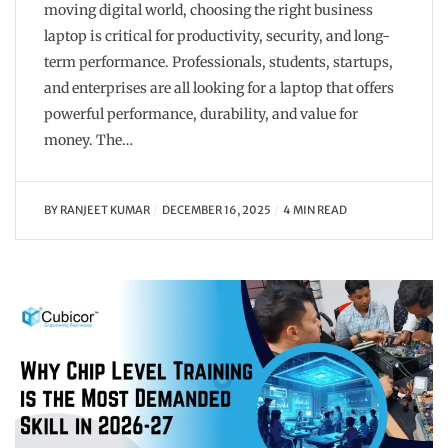
moving digital world, choosing the right business
laptop is critical for productivity, security, and long-
term performance. Professionals, students, startups,
and enterprises are all looking for a laptop that offers
powerful performance, durability, and value for
money. The…
BY
RANJEET KUMAR
DECEMBER 16, 2025
4 MIN READ