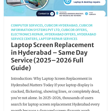
COMPUTER SERVICES
,
CUBICOR HYDERABAD
,
CUBICOR
INFORMATION SYSTEMS PVT LTD
,
CUBICOR OFFERS
,
ELECTRONICS REPAIR
,
HYDERABAD OFFERS
,
HYDERABAD
SERVICE CENTERS
,
LAPTOP REPAIR SERVICES
Laptop Screen Replacement
in Hyderabad – Same Day
Service (2025–2026 Full
Guide)
Introduction: Why Laptop Screen Replacement in
Hyderabad Matters Today If your laptop display is
cracked, flickering, showing lines, or completely dead,
you’re not alone. In 2025–2026, thousands of users
search for laptop screen replacement Hyderabad every
month because a damaged screen disrupts work,