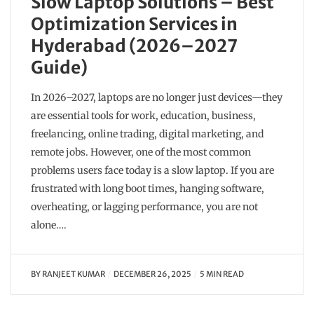
Slow Laptop Solutions – Best
Optimization Services in
Hyderabad (2026–2027
Guide)
In 2026–2027, laptops are no longer just devices—they
are essential tools for work, education, business,
freelancing, online trading, digital marketing, and
remote jobs. However, one of the most common
problems users face today is a slow laptop. If you are
frustrated with long boot times, hanging software,
overheating, or lagging performance, you are not
alone….
BY
RANJEET KUMAR
DECEMBER 26, 2025
5 MIN READ