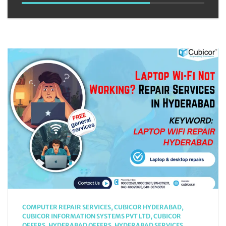
COMPUTER REPAIR SERVICES
,
CUBICOR HYDERABAD
,
CUBICOR INFORMATION SYSTEMS PVT LTD
,
CUBICOR
OFFERS
,
HYDERABAD OFFERS
,
HYDERABAD SERVICES
,