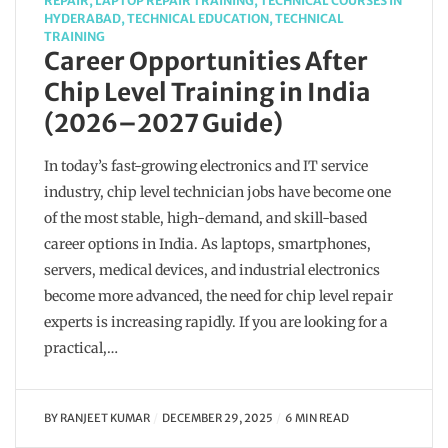
REPAIR
,
LAPTOP REPAIR TRAINING
,
TECHNICAL COURSES IN
HYDERABAD
,
TECHNICAL EDUCATION
,
TECHNICAL
TRAINING
Career Opportunities After
Chip Level Training in India
(2026–2027 Guide)
In today’s fast-growing electronics and IT service
industry, chip level technician jobs have become one
of the most stable, high-demand, and skill-based
career options in India. As laptops, smartphones,
servers, medical devices, and industrial electronics
become more advanced, the need for chip level repair
experts is increasing rapidly. If you are looking for a
practical,…
BY
RANJEET KUMAR
DECEMBER 29, 2025
6 MIN READ