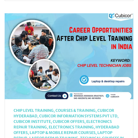
CHIP LEVEL TRAINING
,
COURSES & TRAINING
,
CUBICOR
HYDERABAD
,
CUBICOR INFORMATION SYSTEMS PVT LTD
,
CUBICOR INSTITUTE
,
CUBICOR OFFERS
,
ELECTRONICS
REPAIR TRAINING
,
ELECTRONICS TRAINING
,
HYDERABAD
OFFERS
,
LAPTOP & MOBILE REPAIR COURSES
,
LAPTOP