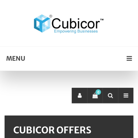
MENU
0
CUBICOR OFFERS