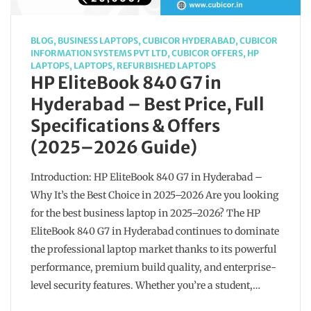
BLOG
,
BUSINESS LAPTOPS
,
CUBICOR HYDERABAD
,
CUBICOR
INFORMATION SYSTEMS PVT LTD
,
CUBICOR OFFERS
,
HP
LAPTOPS
,
LAPTOPS
,
REFURBISHED LAPTOPS
HP EliteBook 840 G7 in
Hyderabad – Best Price, Full
Specifications & Offers
(2025–2026 Guide)
Introduction: HP EliteBook 840 G7 in Hyderabad –
Why It’s the Best Choice in 2025–2026 Are you looking
for the best business laptop in 2025–2026? The HP
EliteBook 840 G7 in Hyderabad continues to dominate
the professional laptop market thanks to its powerful
performance, premium build quality, and enterprise-
level security features. Whether you’re a student,…