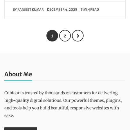
BY
RANJEET KUMAR
DECEMBER 4, 2025
5 MIN READ
1
2
About Me
Cubicor is trusted by thousands of customers for delivering
high-quality digital solutions. Our powerful themes, plugins,
and tools help you build beautiful, responsive websites with
ease.