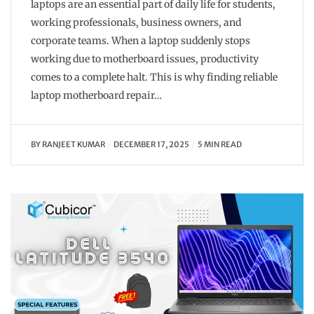
laptops are an essential part of daily life for students,
working professionals, business owners, and
corporate teams. When a laptop suddenly stops
working due to motherboard issues, productivity
comes to a complete halt. This is why finding reliable
laptop motherboard repair…
BY
RANJEET KUMAR
DECEMBER 17, 2025
5 MIN READ