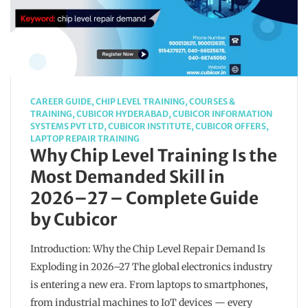
CAREER GUIDE
,
CHIP LEVEL TRAINING
,
COURSES &
TRAINING
,
CUBICOR HYDERABAD
,
CUBICOR INFORMATION
SYSTEMS PVT LTD
,
CUBICOR INSTITUTE
,
CUBICOR OFFERS
,
LAPTOP REPAIR TRAINING
Why Chip Level Training Is the
Most Demanded Skill in
2026–27 – Complete Guide
by Cubicor
Introduction: Why the Chip Level Repair Demand Is
Exploding in 2026–27 The global electronics industry
is entering a new era. From laptops to smartphones,
from industrial machines to IoT devices — every