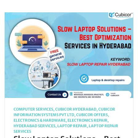
COMPUTER SERVICES
,
CUBICOR HYDERABAD
,
CUBICOR
INFORMATION SYSTEMS PVT LTD
,
CUBICOR OFFERS
,
ELECTRONICS & HARDWARE
,
ELECTRONICS REPAIR
,
HYDERABAD SERVICES
,
LAPTOP REPAIR
,
LAPTOP REPAIR
SERVICES