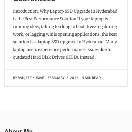
Introduction: Why Laptop SSD Upgrade in Hyderabad
is the Best Performance Solution If your laptop is
running slow, taking too long to boot, freezing during
work, or lagging while opening applications, the best
solution is a laptop SSD upgrade in Hyderabad. Many
laptop users experience performance issues due to
outdated Hard Disk Drives (HDD). Instead…
BY
RANJEET KUMAR
FEBRUARY 13, 2026
5 MIN READ
About Me