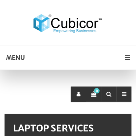
MENU
0
LAPTOP SERVICES