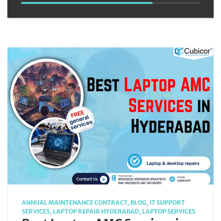
ANNUAL MAINTENANCE CONTRACT
,
BLOG
,
IT SUPPORT
SERVICES
,
LAPTOP REPAIR HYDERABAD
,
LAPTOP SERVICES