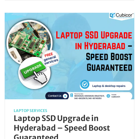
LAPTOP SERVICES
Laptop SSD Upgrade in
Hyderabad – Speed Boost
Guaranteed