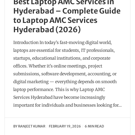
Best Laptop AMC Services in
Hyderabad – Complete Guide
to Laptop AMC Services
Hyderabad (2026)
Introduction In today’s fast-moving digital world,
laptops are essential for students, IT professionals,
startups, educational institutions, and corporate
offices. Whether it’s online meetings, project
submissions, software development, accounting, or
digital marketing — everything depends on smooth
laptop performance. This is why Laptop AMC
Services Hyderabad have become increasingly
important for individuals and businesses looking for…
BY
RANJEET KUMAR
FEBRUARY 19, 2026
6 MIN READ