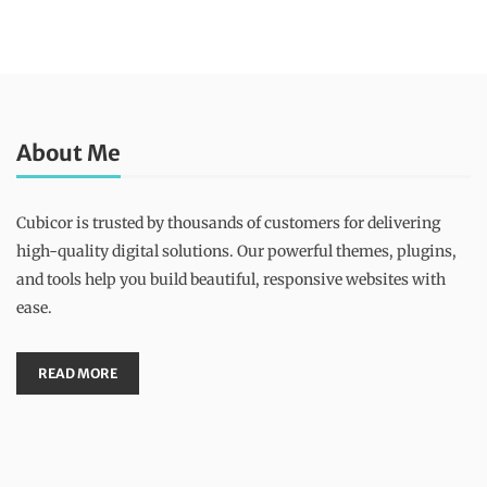
About Me
Cubicor is trusted by thousands of customers for delivering
high-quality digital solutions. Our powerful themes, plugins,
and tools help you build beautiful, responsive websites with
ease.
READ MORE