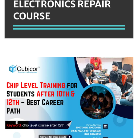
ELECTRONICS REPAIR
COURSE