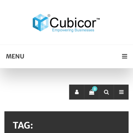
MENU
0
TAG: