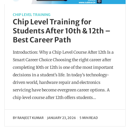
CHIP LEVEL TRAINING
Chip Level Training for
Students After 10th & 12th –
Best Career Path
Introduction: Why a Chip Level Course After 12th Is a
Smart Career Choice Choosing the right career after
completing 10th or 12th is one of the most important
decisions in a student’s life. In today’s technology-
driven world, hardware repair and electronics
servicing have become evergreen career options. A
chip level course after 12th offers students…
BY
RANJEET KUMAR
JANUARY 23, 2026
5 MIN READ