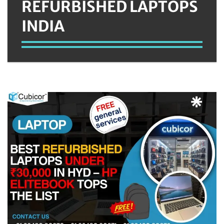
REFURBISHED LAPTOPS
INDIA