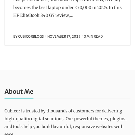
becomes the best laptop under ₹30,000 in 2025. In this
HP EliteBook 840 G7 review,…
BY
CUBICORBLOGS
NOVEMBER 17, 2025
3 MIN READ
About Me
Cubicor is trusted by thousands of customers for delivering
high-quality digital solutions. Our powerful themes, plugins,
and tools help you build beautiful, responsive websites with
ease.