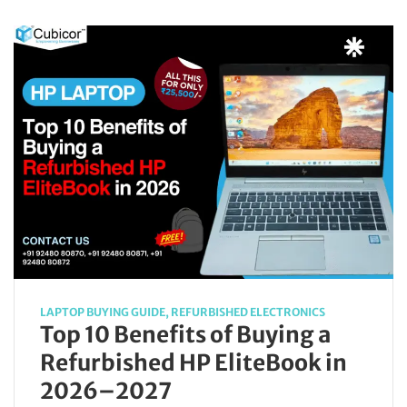
LAPTOP BUYING GUIDE
,
REFURBISHED ELECTRONICS
Top 10 Benefits of Buying a
Refurbished HP EliteBook in
2026–2027