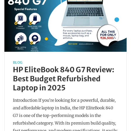
BLOG
HP EliteBook 840 G7 Review:
Best Budget Refurbished
Laptop in 2025
Introduction If you’re looking for a powerful, durable,
and affordable laptop in India, the HP EliteBook 840
G7 is one of the top-performing models in the
refurbished category. With its premium build quality,
fast performance, and modern specifications, it easily