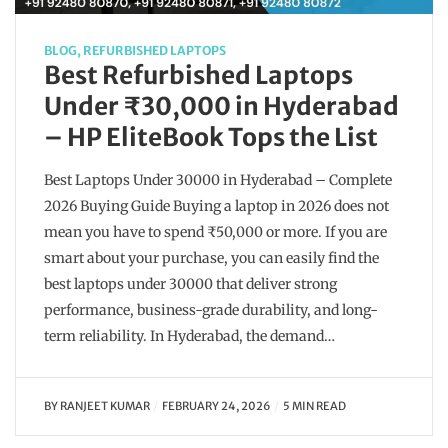
BLOG
,
REFURBISHED LAPTOPS
Best Refurbished Laptops
Under ₹30,000 in Hyderabad
– HP EliteBook Tops the List
Best Laptops Under 30000 in Hyderabad – Complete
2026 Buying Guide Buying a laptop in 2026 does not
mean you have to spend ₹50,000 or more. If you are
smart about your purchase, you can easily find the
best laptops under 30000 that deliver strong
performance, business-grade durability, and long-
term reliability. In Hyderabad, the demand…
BY
RANJEET KUMAR
FEBRUARY 24, 2026
5 MIN READ