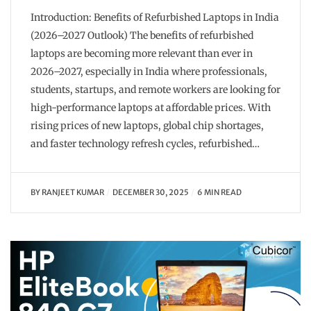
Introduction: Benefits of Refurbished Laptops in India
(2026–2027 Outlook) The benefits of refurbished
laptops are becoming more relevant than ever in
2026–2027, especially in India where professionals,
students, startups, and remote workers are looking for
high-performance laptops at affordable prices. With
rising prices of new laptops, global chip shortages,
and faster technology refresh cycles, refurbished…
BY
RANJEET KUMAR
DECEMBER 30, 2025
6 MIN READ