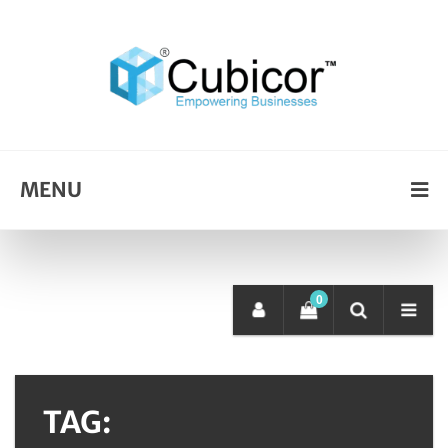
MENU
0
TAG: