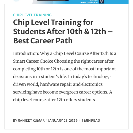
CHIP LEVEL TRAINING
Chip Level Training for
Students After 10th & 12th –
Best Career Path
Introduction: Why a Chip Level Course After 12th Is a
Smart Career Choice Choosing the right career after
completing 10th or 12th is one of the most important
decisions in a student’s life. In today’s technology-
driven world, hardware repair and electronics
servicing have become evergreen career options. A
chip level course after 12th offers students…
BY
RANJEET KUMAR
JANUARY 23, 2026
5 MIN READ