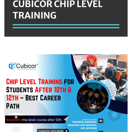
CUBICOR CHIP LEVEL
TRAINING