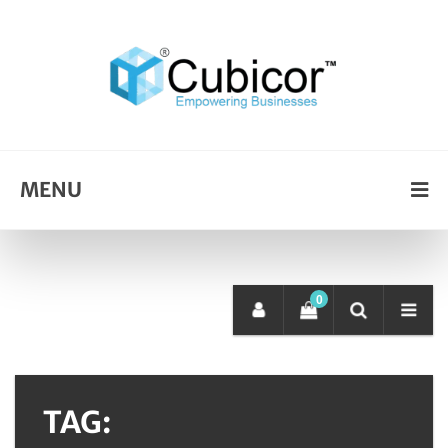
MENU
0
TAG: