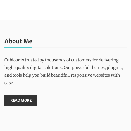
About Me
Cubicor is trusted by thousands of customers for delivering
high-quality digital solutions. Our powerful themes, plugins,
and tools help you build beautiful, responsive websites with
ease.
READ MORE