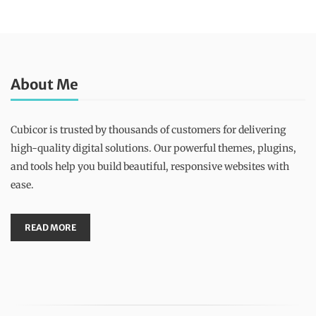
About Me
Cubicor is trusted by thousands of customers for delivering
high-quality digital solutions. Our powerful themes, plugins,
and tools help you build beautiful, responsive websites with
ease.
READ MORE