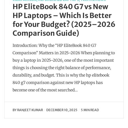
HP EliteBook 840 G7 vs New
HP Laptops – Which Is Better
for Your Budget? (2025–2026
Comparison Guide)
Introduction: Why the “HP EliteBook 840 G7
Comparison” Matters in 2025–2026 When planning to
buy a laptop in 2025–2026, one of the most important
things is choosing the right balance of performance,
durability, and budget. This is why the hp elitebook
840 g7 comparison against new HP laptops has
become one of the most searched…
BY
RANJEET KUMAR
DECEMBER 10, 2025
5 MIN READ