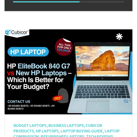
BUDGET LAPTOPS
,
BUSINESS LAPTOPS
,
CUBICOR
PRODUCTS
,
HP LAPTOPS
,
LAPTOP BUYING GUIDE
,
LAPTOP
COMPARISON
,
REFURBISHED LAPTOPS
,
TECH REVIEWS