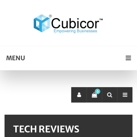
MENU
0
TECH REVIEWS