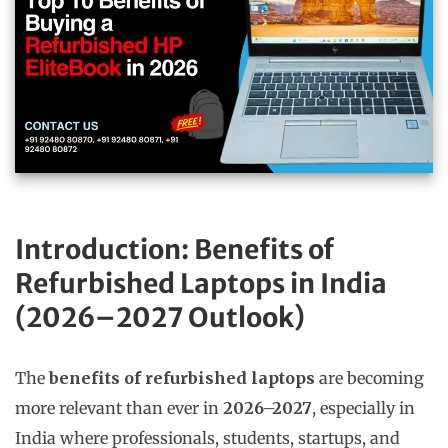
Introduction: Benefits of
Refurbished Laptops in India
(2026–2027 Outlook)
The
benefits of refurbished laptops
are becoming
more relevant than ever in
2026–2027
, especially in
India where professionals, students, startups, and