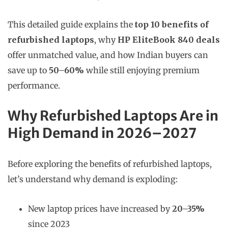
This detailed guide explains the
top 10 benefits of
refurbished laptops
, why
HP EliteBook 840 deals
offer unmatched value, and how Indian buyers can
save up to
50–60%
while still enjoying premium
performance.
Why Refurbished Laptops Are in
High Demand in 2026–2027
Before exploring the benefits of refurbished laptops,
let’s understand why demand is exploding:
New laptop prices have increased by
20–35%
since 2023