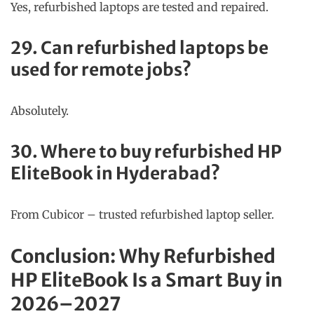
Yes, refurbished laptops are tested and repaired.
29. Can refurbished laptops be
used for remote jobs?
Absolutely.
30. Where to buy refurbished HP
EliteBook in Hyderabad?
From Cubicor – trusted refurbished laptop seller.
Conclusion: Why Refurbished
HP EliteBook Is a Smart Buy in
2026–2027