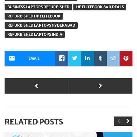
BUSINESS LAPTOPS REFURBISHED
HP ELITEBOOK 840 DEALS
REFURBISHED HP ELITEBOOK
REFURBISHED LAPTOPS HYDERABAD
REFURBISHED LAPTOPS INDIA
EMAIL
RELATED POSTS