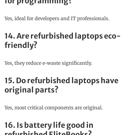
for programming?
Yes, ideal for developers and IT professionals.
14. Are refurbished laptops eco-
friendly?
Yes, they reduce e-waste significantly.
15. Do refurbished laptops have
original parts?
Yes, most critical components are original.
16. Is battery life good in
refurbished EliteBooks?