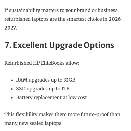
If sustainability matters to your brand or business,
refurbished laptops are the smartest choice in
2026–
2027
.
7. Excellent Upgrade Options
Refurbished HP EliteBooks allow:
RAM upgrades up to 32GB
SSD upgrades up to 1TB
Battery replacement at low cost
This flexibility makes them more future-proof than
many new sealed laptops.