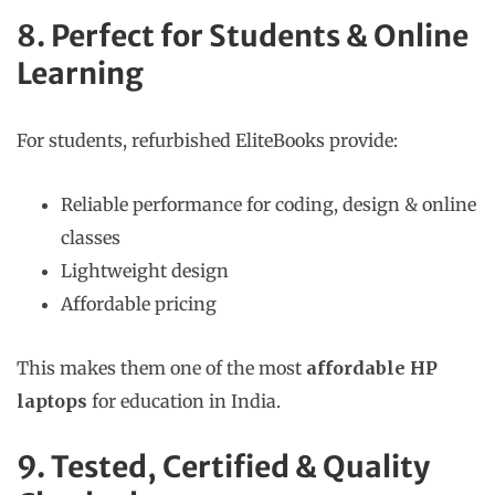
8. Perfect for Students & Online
Learning
For students, refurbished EliteBooks provide:
Reliable performance for coding, design & online
classes
Lightweight design
Affordable pricing
This makes them one of the most
affordable HP
laptops
for education in India.
9. Tested, Certified & Quality