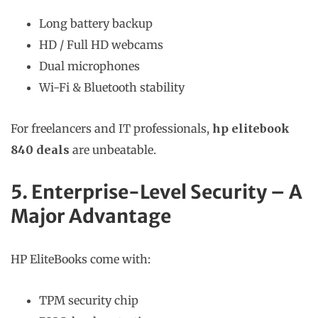
Long battery backup
HD / Full HD webcams
Dual microphones
Wi-Fi & Bluetooth stability
For freelancers and IT professionals,
hp elitebook
840 deals
are unbeatable.
5. Enterprise-Level Security – A
Major Advantage
HP EliteBooks come with:
TPM security chip