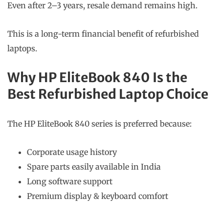
Even after 2–3 years, resale demand remains high.
This is a long-term financial benefit of refurbished
laptops.
Why HP EliteBook 840 Is the
Best Refurbished Laptop Choice
The HP EliteBook 840 series is preferred because:
Corporate usage history
Spare parts easily available in India
Long software support
Premium display & keyboard comfort