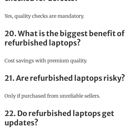
Yes, quality checks are mandatory.
20. What is the biggest benefit of
refurbished laptops?
Cost savings with premium quality.
21. Are refurbished laptops risky?
Only if purchased from unreliable sellers.
22. Do refurbished laptops get
updates?