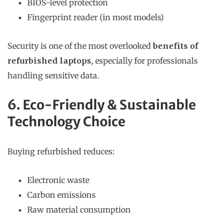
BIOS-level protection
Fingerprint reader (in most models)
Security is one of the most overlooked
benefits of
refurbished laptops
, especially for professionals
handling sensitive data.
6. Eco-Friendly & Sustainable
Technology Choice
Buying refurbished reduces:
Electronic waste
Carbon emissions
Raw material consumption