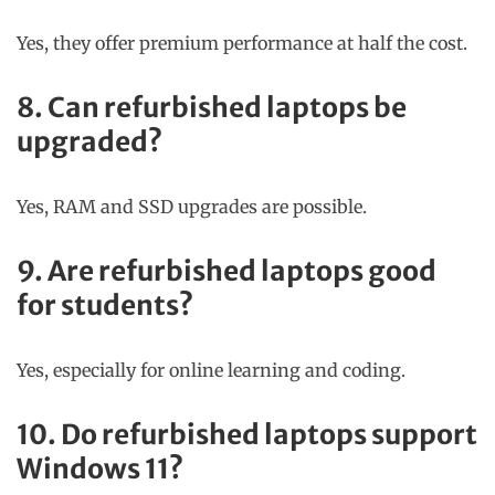
Yes, they offer premium performance at half the cost.
8. Can refurbished laptops be
upgraded?
Yes, RAM and SSD upgrades are possible.
9. Are refurbished laptops good
for students?
Yes, especially for online learning and coding.
10. Do refurbished laptops support
Windows 11?