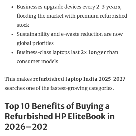
Businesses upgrade devices every
2–3 years
,
flooding the market with premium refurbished
stock
Sustainability and e-waste reduction are now
global priorities
Business-class laptops last
2× longer
than
consumer models
This makes
refurbished laptop India 2025–2027
searches one of the fastest-growing categories.
Top 10 Benefits of Buying a
Refurbished HP EliteBook in
2026–202