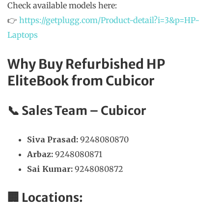
Check available models here:
👉
https://getplugg.com/Product-detail?i=3&p=HP-
Laptops
Why Buy Refurbished HP
EliteBook from Cubicor
📞
Sales Team – Cubicor
Siva Prasad:
9248080870
Arbaz:
9248080871
Sai Kumar:
9248080872
🏢 Locations: