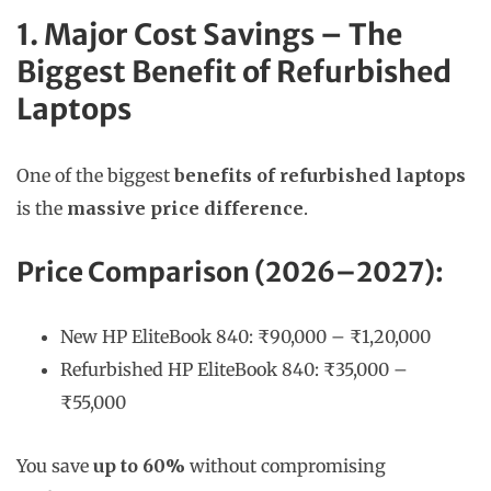
1. Major Cost Savings – The
Biggest Benefit of Refurbished
Laptops
One of the biggest
benefits of refurbished laptops
is the
massive price difference
.
Price Comparison (2026–2027):
New HP EliteBook 840: ₹90,000 – ₹1,20,000
Refurbished HP EliteBook 840: ₹35,000 –
₹55,000
You save
up to 60%
without compromising