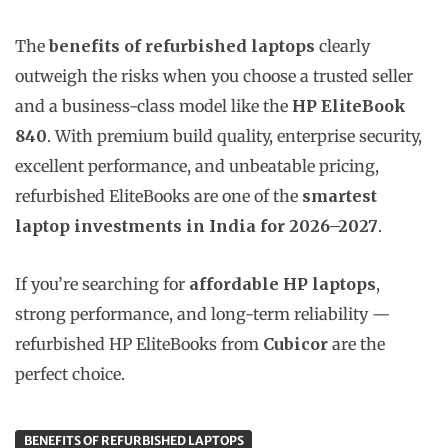
The
benefits of refurbished laptops
clearly
outweigh the risks when you choose a trusted seller
and a business-class model like the
HP EliteBook
840
. With premium build quality, enterprise security,
excellent performance, and unbeatable pricing,
refurbished EliteBooks are one of the
smartest
laptop investments in India for 2026–2027
.
If you’re searching for
affordable HP laptops
,
strong performance, and long-term reliability —
refurbished HP EliteBooks from
Cubicor
are the
perfect choice.
BENEFITS OF REFURBISHED LAPTOPS