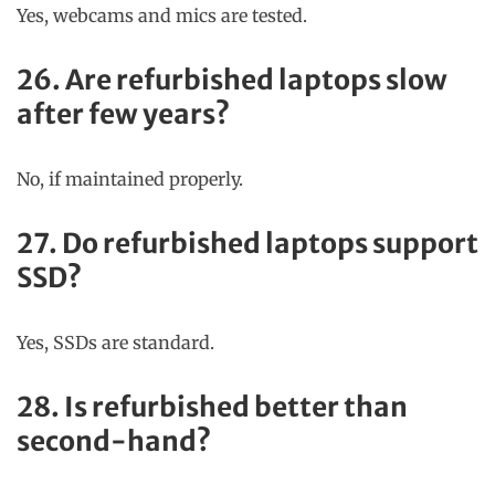
Yes, webcams and mics are tested.
26. Are refurbished laptops slow
after few years?
No, if maintained properly.
27. Do refurbished laptops support
SSD?
Yes, SSDs are standard.
28. Is refurbished better than
second-hand?