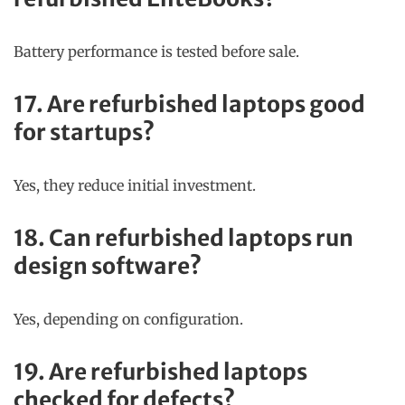
Battery performance is tested before sale.
17. Are refurbished laptops good
for startups?
Yes, they reduce initial investment.
18. Can refurbished laptops run
design software?
Yes, depending on configuration.
19. Are refurbished laptops
checked for defects?