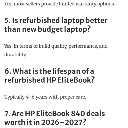
Yes, most sellers provide limited warranty options.
5. Is refurbished laptop better
than new budget laptop?
Yes, in terms of build quality, performance, and
durability.
6. What is the lifespan of a
refurbished HP EliteBook?
Typically 4–6 years with proper care.
7. Are HP EliteBook 840 deals
worth it in 2026–2027?