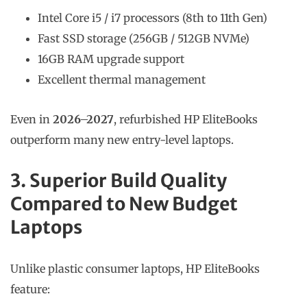
Intel Core i5 / i7 processors (8th to 11th Gen)
Fast SSD storage (256GB / 512GB NVMe)
16GB RAM upgrade support
Excellent thermal management
Even in
2026–2027
, refurbished HP EliteBooks
outperform many new entry-level laptops.
3. Superior Build Quality
Compared to New Budget
Laptops
Unlike plastic consumer laptops, HP EliteBooks
feature: