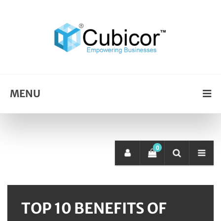
MENU
0
TOP 10 BENEFITS OF