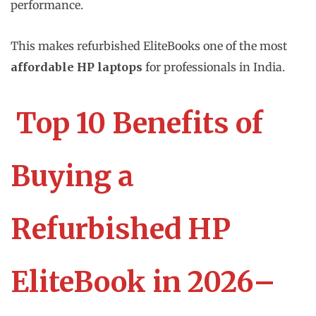
performance.
This makes refurbished EliteBooks one of the most
affordable HP laptops
for professionals in India.
Top 10 Benefits of
Buying a
Refurbished HP
EliteBook in 2026–