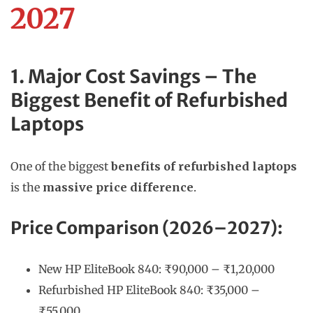
2027
1. Major Cost Savings – The
Biggest Benefit of Refurbished
Laptops
One of the biggest
benefits of refurbished laptops
is the
massive price difference
.
Price Comparison (2026–2027):
New HP EliteBook 840: ₹90,000 – ₹1,20,000
Refurbished HP EliteBook 840: ₹35,000 –
₹55,000