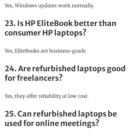
Yes, Windows updates work normally.
23. Is HP EliteBook better than
consumer HP laptops?
Yes, EliteBooks are business-grade.
24. Are refurbished laptops good
for freelancers?
Yes, they offer reliability at low cost.
25. Can refurbished laptops be
used for online meetings?