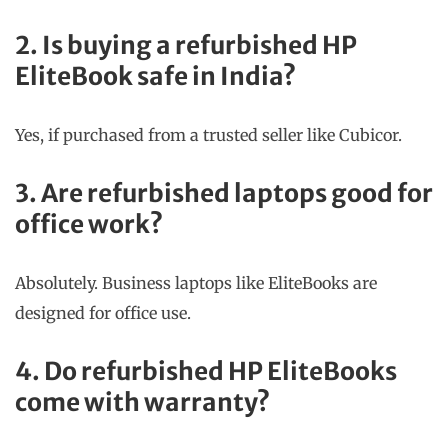
2. Is buying a refurbished HP
EliteBook safe in India?
Yes, if purchased from a trusted seller like Cubicor.
3. Are refurbished laptops good for
office work?
Absolutely. Business laptops like EliteBooks are
designed for office use.
4. Do refurbished HP EliteBooks
come with warranty?