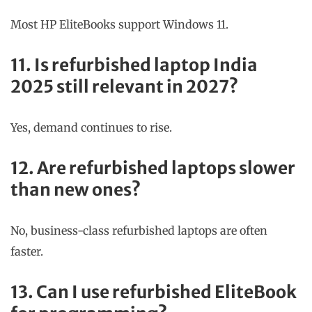
Most HP EliteBooks support Windows 11.
11. Is refurbished laptop India
2025 still relevant in 2027?
Yes, demand continues to rise.
12. Are refurbished laptops slower
than new ones?
No, business-class refurbished laptops are often
faster.
13. Can I use refurbished EliteBook