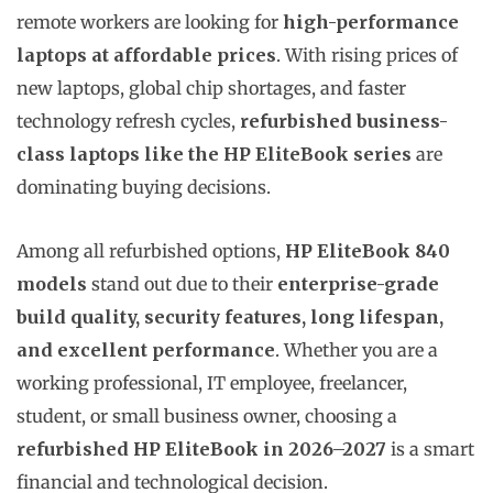
remote workers are looking for
high-performance
laptops at affordable prices
. With rising prices of
new laptops, global chip shortages, and faster
technology refresh cycles,
refurbished business-
class laptops like the HP EliteBook series
are
dominating buying decisions.
Among all refurbished options,
HP EliteBook 840
models
stand out due to their
enterprise-grade
build quality, security features, long lifespan,
and excellent performance
. Whether you are a
working professional, IT employee, freelancer,
student, or small business owner, choosing a
refurbished HP EliteBook in 2026–2027
is a smart
financial and technological decision.