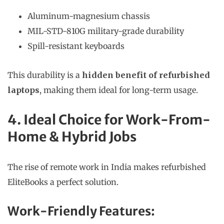
Aluminum-magnesium chassis
MIL-STD-810G military-grade durability
Spill-resistant keyboards
This durability is a
hidden benefit of refurbished
laptops
, making them ideal for long-term usage.
4. Ideal Choice for Work-From-
Home & Hybrid Jobs
The rise of remote work in India makes refurbished
EliteBooks a perfect solution.
Work-Friendly Features: