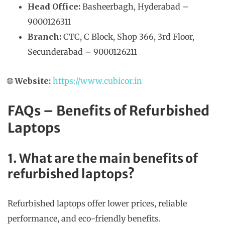
Head Office:
Basheerbagh, Hyderabad –
9000126311
Branch:
CTC, C Block, Shop 366, 3rd Floor,
Secunderabad – 9000126211
🌐
Website:
https://www.cubicor.in
FAQs – Benefits of Refurbished
Laptops
1. What are the main benefits of
refurbished laptops?
Refurbished laptops offer lower prices, reliable
performance, and eco-friendly benefits.