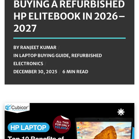
BUYING A REFURBISHED
HP ELITEBOOK IN 2026–
2027
BY
RANJEET KUMAR
IN
LAPTOP BUYING GUIDE
,
REFURBISHED
ELECTRONICS
DECEMBER 30, 2025
6 MIN READ