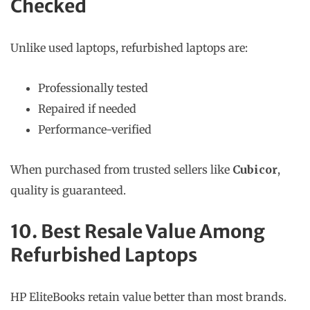
Checked
Unlike used laptops, refurbished laptops are:
Professionally tested
Repaired if needed
Performance-verified
When purchased from trusted sellers like
Cubicor
,
quality is guaranteed.
10. Best Resale Value Among
Refurbished Laptops
HP EliteBooks retain value better than most brands.