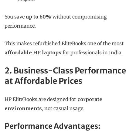
You save
up to 60%
without compromising
performance.
This makes refurbished EliteBooks one of the most
affordable HP laptops
for professionals in India.
2. Business-Class Performance
at Affordable Prices
HP EliteBooks are designed for
corporate
environments
, not casual usage.
Performance Advantages: