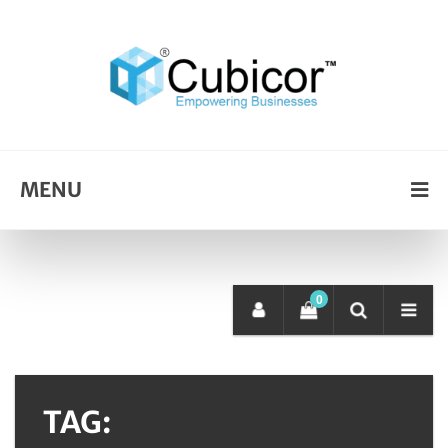
MENU
0
TAG: