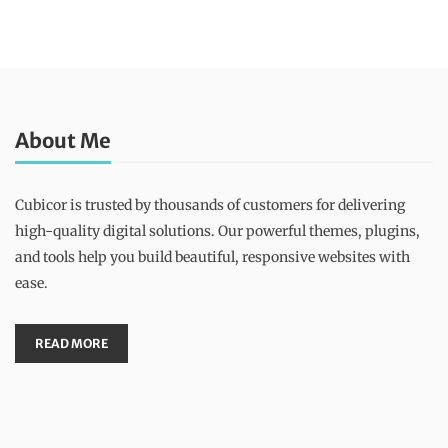
About Me
Cubicor is trusted by thousands of customers for delivering
high-quality digital solutions. Our powerful themes, plugins,
and tools help you build beautiful, responsive websites with
ease.
READ MORE