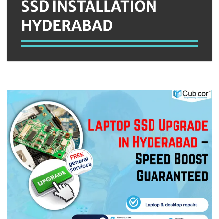
SSD INSTALLATION
HYDERABAD