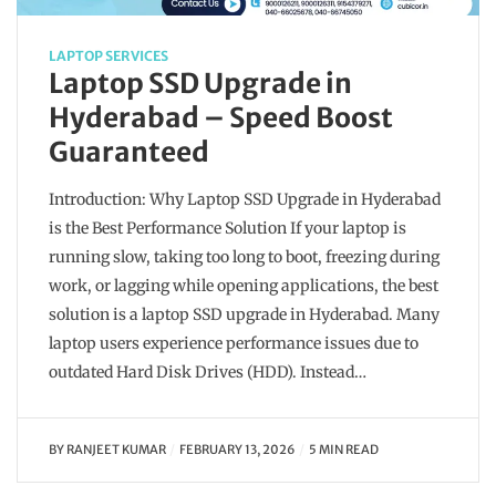
LAPTOP SERVICES
Laptop SSD Upgrade in
Hyderabad – Speed Boost
Guaranteed
Introduction: Why Laptop SSD Upgrade in Hyderabad
is the Best Performance Solution If your laptop is
running slow, taking too long to boot, freezing during
work, or lagging while opening applications, the best
solution is a laptop SSD upgrade in Hyderabad. Many
laptop users experience performance issues due to
outdated Hard Disk Drives (HDD). Instead…
BY
RANJEET KUMAR
FEBRUARY 13, 2026
5 MIN READ