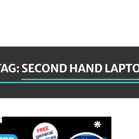
TAG:
SECOND HAND LAPTO