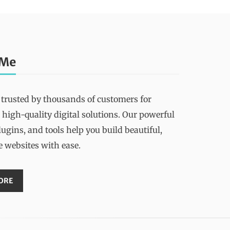
 Me
 trusted by thousands of customers for
 high-quality digital solutions. Our powerful
ugins, and tools help you build beautiful,
e websites with ease.
ORE