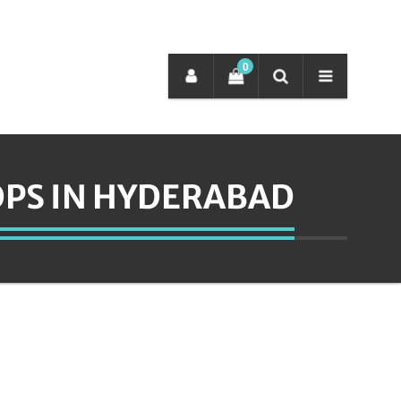
0
PS IN HYDERABAD