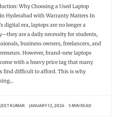
duction: Why Choosing a Used Laptop
in Hyderabad with Warranty Matters In
s digital era, laptops are no longer a
y—they are a daily necessity for students,
ssionals, business owners, freelancers, and
preneurs. However, brand-new laptops
 come with a heavy price tag that many
 find difficult to afford. This is why
hing…
JEET KUMAR
JANUARY 12, 2026
5 MIN READ