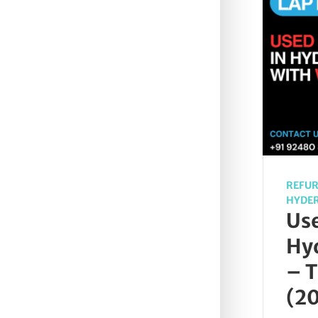
REFUR
HYDE
Use
Hy
– T
(2