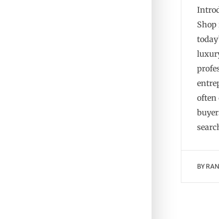
Intro
Shop 
today’
luxur
profe
entre
often
buyers
searc
BY
RAN