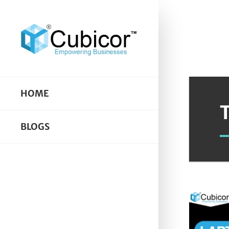
HOME
BLOGS