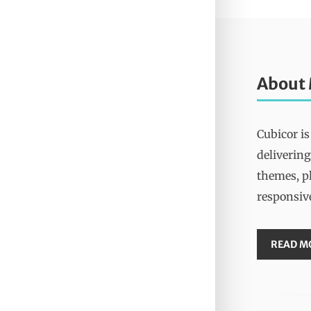
About
Cubicor is
delivering
themes, pl
responsiv
READ M