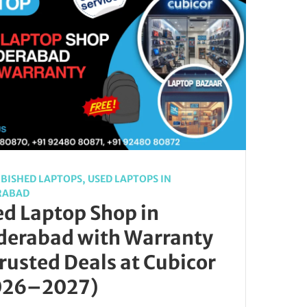
BISHED LAPTOPS
,
USED LAPTOPS IN
RABAD
d Laptop Shop in
derabad with Warranty
rusted Deals at Cubicor
026–2027)