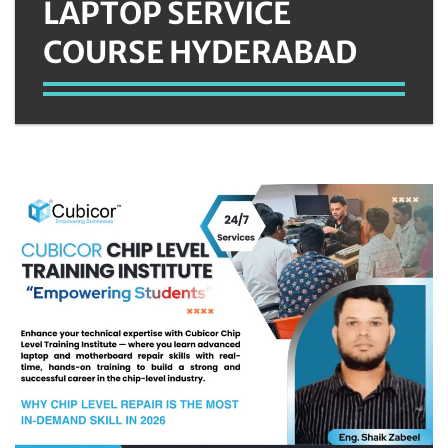
LAPTOP SERVICE
COURSE HYDERABAD