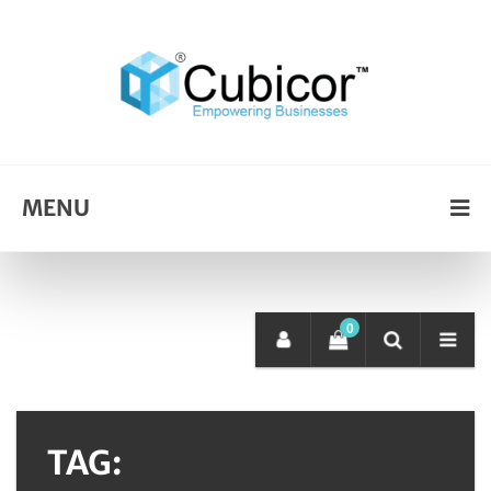
MENU
0
TAG: