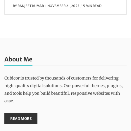
BY
RANJEET KUMAR
NOVEMBER 21, 2025
5 MIN READ
About Me
Cubicor is trusted by thousands of customers for delivering
high-quality digital solutions. Our powerful themes, plugins,
and tools help you build beautiful, responsive websites with
ease.
READ MORE