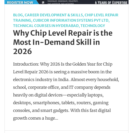
BLOG
,
CAREER DEVELOPMENT & SKILLS
,
CHIP LEVEL REPAIR
TRAINING
,
CUBICOR INFORMATION SYSTEMS PVT LTD
,
TECHNICAL COURSES IN HYDERABAD
,
TECHNOLOGY
Why Chip Level Repair is the
Most In-Demand Skill in
2026
Introduction: Why 2026 Is the Golden Year for Chip
Level Repair 2026 is seeing a massive boom in the
electronics industry in India. Almost every household,
school, corporate office, and IT company depends
heavily on digital devices—especially laptops,
desktops, smartphones, tablets, routers, gaming
consoles, and smart gadgets. With this fast digital
growth comes a huge…