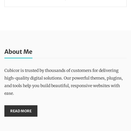
About Me
Cubicor is trusted by thousands of customers for delivering
high-quality digital solutions. Our powerful themes, plugins,
and tools help you build beautiful, responsive websites with
ease.
READ MORE