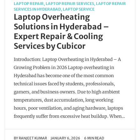
LAPTOP REPAIR
,
LAPTOP REPAIR SERVICES
,
LAPTOP REPAIR
SERVICES IN HYDERABAD
,
LAPTOP SERVICE
Laptop Overheating
Solutions in Hyderabad –
Expert Repair & Cooling
Services by Cubicor
Introduction: Laptop Overheating in Hyderabad – A
Growing Problem in 2026 Laptop overheating in
Hyderabad has become one of the most common
technical issues faced by students, professionals,
gamers, and business owners. Due to high ambient
temperatures, dust accumulation, long working
hours, poor ventilation, and aging hardware, laptops
frequently suffer from excessive heat buildup. When…
BY
RANJEET KUMAR
JANUARY 6, 2026
6 MIN READ