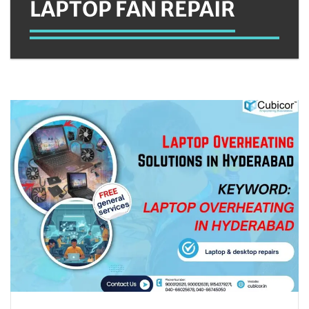
LAPTOP FAN REPAIR