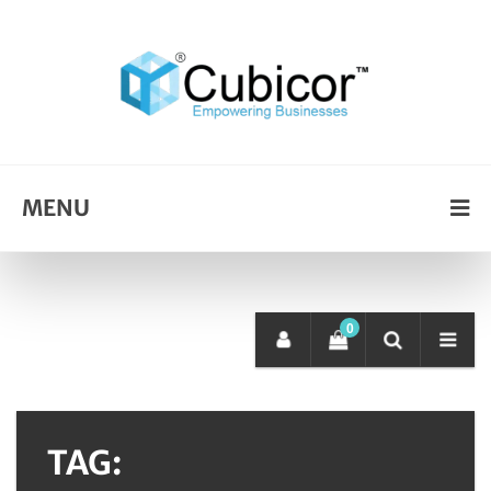
MENU
0
TAG: