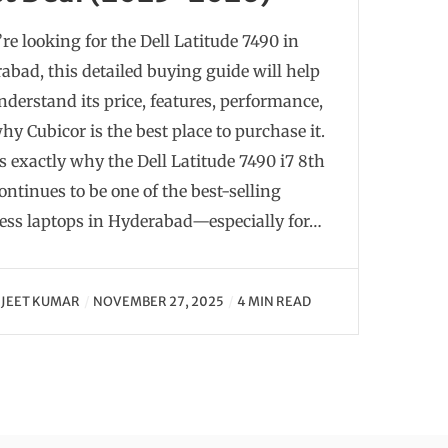
’re looking for the Dell Latitude 7490 in
abad, this detailed buying guide will help
nderstand its price, features, performance,
hy Cubicor is the best place to purchase it.
is exactly why the Dell Latitude 7490 i7 8th
ontinues to be one of the best-selling
ess laptops in Hyderabad—especially for…
JEET KUMAR
NOVEMBER 27, 2025
4 MIN READ