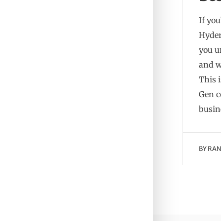
If you
Hyder
you u
and w
This 
Gen c
busin
BY
RAN