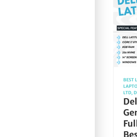
BEST 
LAPT
LTD
,
D
Del
Gen
Ful
Be