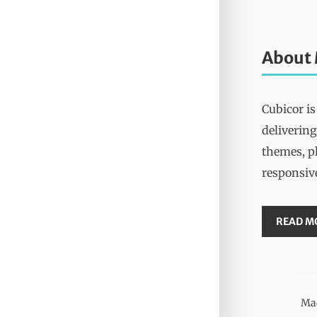
About
Cubicor is
delivering
themes, pl
responsiv
READ M
Mad