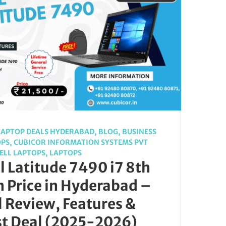
LAPTOP DEALS HYDERABAD
,
BLOG
,
BUSINESS
OPS
,
CUBICOR INFORMATION SYSTEMS PVT
ELL LAPTOPS
,
LAPTOPS
l Latitude 7490 i7 8th
 Price in Hyderabad –
l Review, Features &
st Deal (2025-2026)