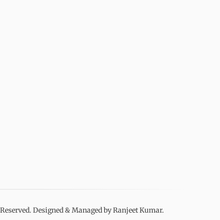
s Reserved. Designed & Managed by Ranjeet Kumar.