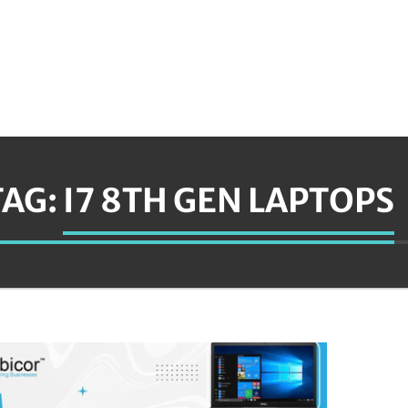
TAG:
I7 8TH GEN LAPTOPS