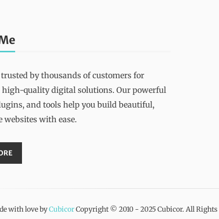
 Me
 trusted by thousands of customers for
 high-quality digital solutions. Our powerful
ugins, and tools help you build beautiful,
e websites with ease.
ORE
e with love by
Cubicor
Copyright © 2010 - 2025 Cubicor. All Right