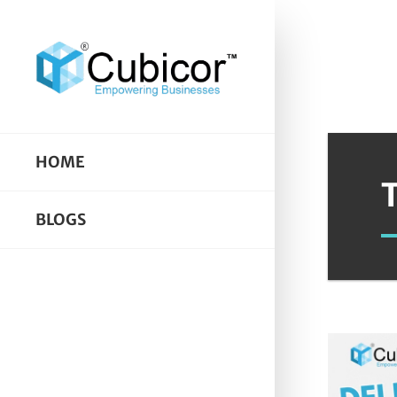
HOME
BLOGS