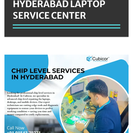
HYDERABAD LAPTOP
SERVICE CENTER