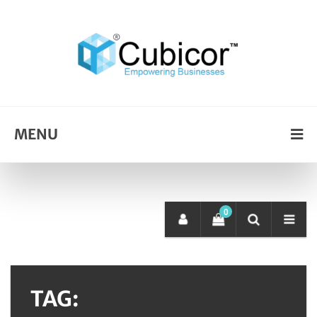
MENU
0
TAG: