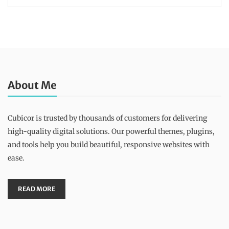
About Me
Cubicor is trusted by thousands of customers for delivering
high-quality digital solutions. Our powerful themes, plugins,
and tools help you build beautiful, responsive websites with
ease.
READ MORE