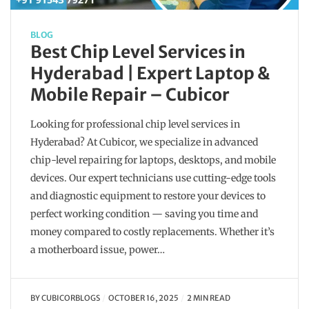
BLOG
Best Chip Level Services in
Hyderabad | Expert Laptop &
Mobile Repair – Cubicor
Looking for professional chip level services in
Hyderabad? At Cubicor, we specialize in advanced
chip-level repairing for laptops, desktops, and mobile
devices. Our expert technicians use cutting-edge tools
and diagnostic equipment to restore your devices to
perfect working condition — saving you time and
money compared to costly replacements. Whether it’s
a motherboard issue, power…
BY
CUBICORBLOGS
OCTOBER 16, 2025
2 MIN READ