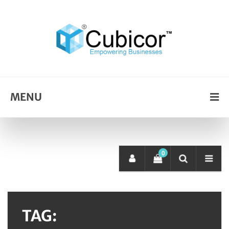
MENU
0
TAG: