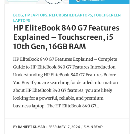
BLOG
,
HP LAPTOPS
,
REFURBISHED LAPTOPS
,
TOUCHSCREEN
LAPTOPS
HP EliteBook 840 G7 Features
Explained – Touchscreen, i5
10th Gen, 16GB RAM
HP EliteBook 840 G7 Features Explained – Complete
Guide to HP EliteBook 840 G7 Features Introduction:
Understanding HP EliteBook 840 G7 Features Before
You Buy If you are searching for detailed information
about HP EliteBook 840 G7 features, you are likely
looking for a powerful, reliable, and premium
business laptop. The HP EliteBook 840 G7…
BY
RANJEET KUMAR
FEBRUARY 17, 2026
5 MIN READ