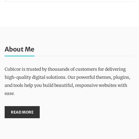
About Me
Cubicor is trusted by thousands of customers for delivering
high-quality digital solutions. Our powerful themes, plugins,
and tools help you build beautiful, responsive websites with
ease.
READ MORE