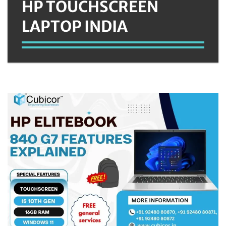
HP TOUCHSCREEN
LAPTOP INDIA