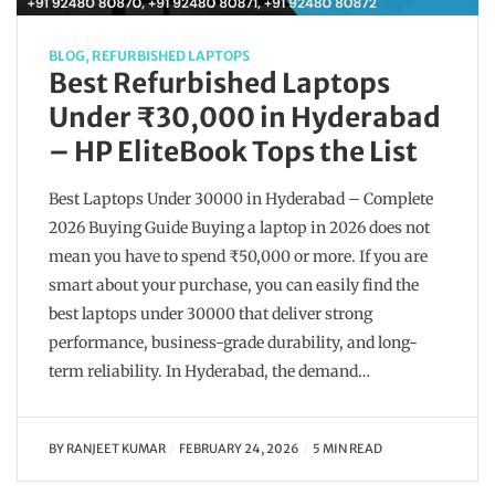
BLOG
,
REFURBISHED LAPTOPS
Best Refurbished Laptops
Under ₹30,000 in Hyderabad
– HP EliteBook Tops the List
Best Laptops Under 30000 in Hyderabad – Complete
2026 Buying Guide Buying a laptop in 2026 does not
mean you have to spend ₹50,000 or more. If you are
smart about your purchase, you can easily find the
best laptops under 30000 that deliver strong
performance, business-grade durability, and long-
term reliability. In Hyderabad, the demand…
BY
RANJEET KUMAR
FEBRUARY 24, 2026
5 MIN READ