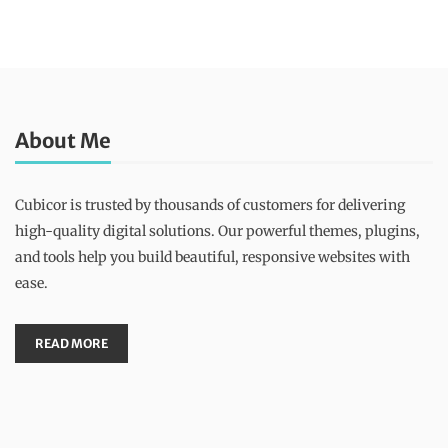
About Me
Cubicor is trusted by thousands of customers for delivering
high-quality digital solutions. Our powerful themes, plugins,
and tools help you build beautiful, responsive websites with
ease.
READ MORE