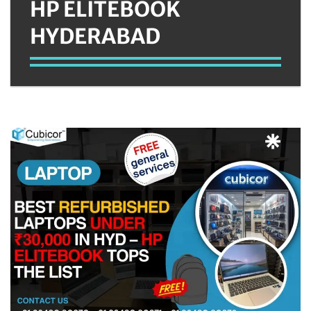
HP ELITEBOOK
HYDERABAD