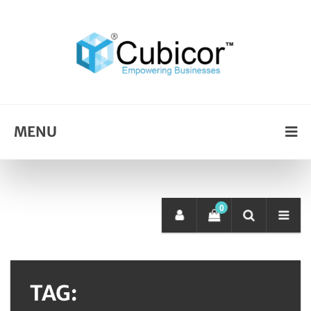
MENU
0
TAG: