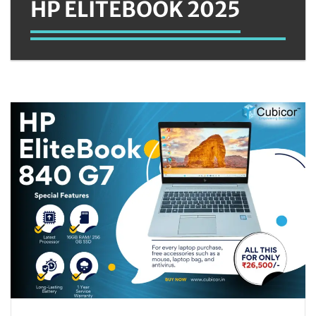
HP ELITEBOOK 2025