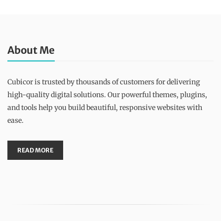
About Me
Cubicor is trusted by thousands of customers for delivering
high-quality digital solutions. Our powerful themes, plugins,
and tools help you build beautiful, responsive websites with
ease.
READ MORE