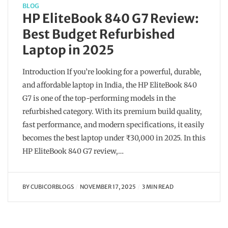
BLOG
HP EliteBook 840 G7 Review:
Best Budget Refurbished
Laptop in 2025
Introduction If you’re looking for a powerful, durable,
and affordable laptop in India, the HP EliteBook 840
G7 is one of the top-performing models in the
refurbished category. With its premium build quality,
fast performance, and modern specifications, it easily
becomes the best laptop under ₹30,000 in 2025. In this
HP EliteBook 840 G7 review,…
BY
CUBICORBLOGS
NOVEMBER 17, 2025
3 MIN READ