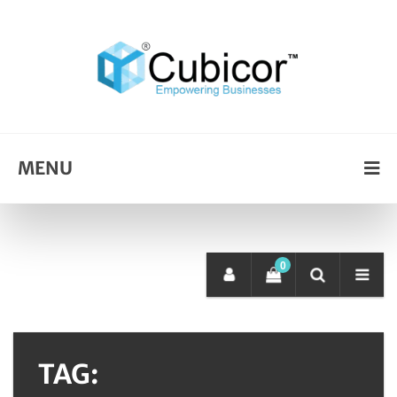
MENU
0
TAG: