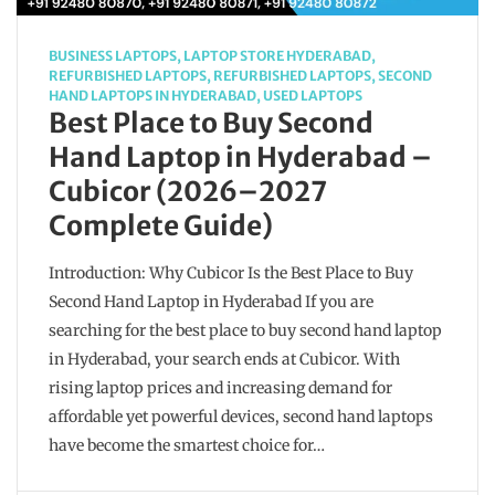
BUSINESS LAPTOPS
,
LAPTOP STORE HYDERABAD
,
REFURBISHED LAPTOPS
,
REFURBISHED LAPTOPS
,
SECOND
HAND LAPTOPS IN HYDERABAD
,
USED LAPTOPS
Best Place to Buy Second
Hand Laptop in Hyderabad –
Cubicor (2026–2027
Complete Guide)
Introduction: Why Cubicor Is the Best Place to Buy
Second Hand Laptop in Hyderabad If you are
searching for the best place to buy second hand laptop
in Hyderabad, your search ends at Cubicor. With
rising laptop prices and increasing demand for
affordable yet powerful devices, second hand laptops
have become the smartest choice for…