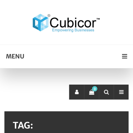
MENU
0
TAG: