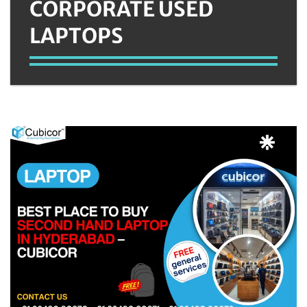
CORPORATE USED
LAPTOPS