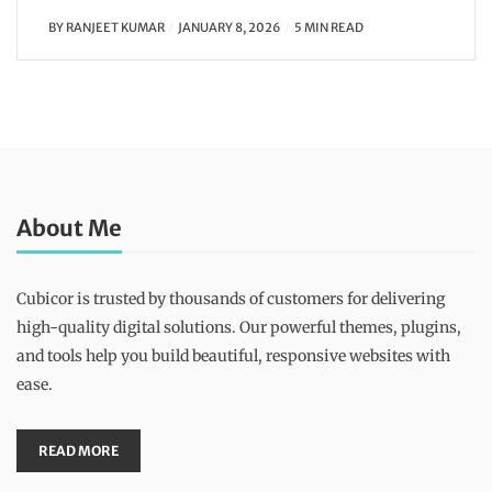
BY
RANJEET KUMAR
JANUARY 8, 2026
5 MIN READ
About Me
Cubicor is trusted by thousands of customers for delivering
high-quality digital solutions. Our powerful themes, plugins,
and tools help you build beautiful, responsive websites with
ease.
READ MORE