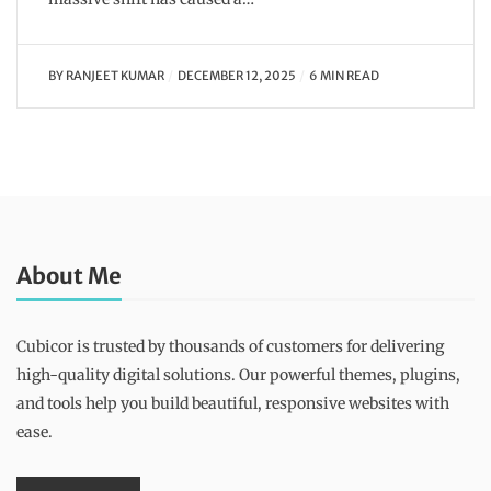
BY
RANJEET KUMAR
DECEMBER 12, 2025
6 MIN READ
About Me
Cubicor is trusted by thousands of customers for delivering
high-quality digital solutions. Our powerful themes, plugins,
and tools help you build beautiful, responsive websites with
ease.