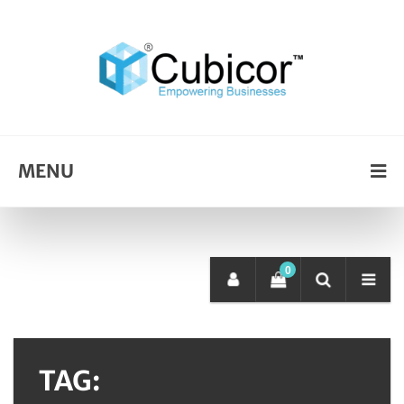
MENU
0
TAG: