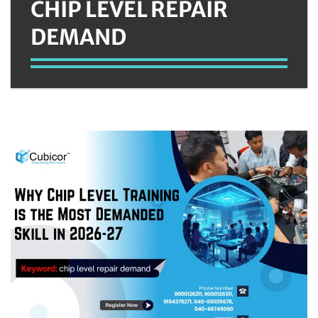
CHIP LEVEL REPAIR
DEMAND