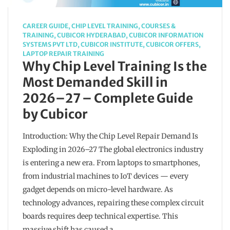
CAREER GUIDE
,
CHIP LEVEL TRAINING
,
COURSES &
TRAINING
,
CUBICOR HYDERABAD
,
CUBICOR INFORMATION
SYSTEMS PVT LTD
,
CUBICOR INSTITUTE
,
CUBICOR OFFERS
,
LAPTOP REPAIR TRAINING
Why Chip Level Training Is the
Most Demanded Skill in
2026–27 – Complete Guide
by Cubicor
Introduction: Why the Chip Level Repair Demand Is
Exploding in 2026–27 The global electronics industry
is entering a new era. From laptops to smartphones,
from industrial machines to IoT devices — every
gadget depends on micro-level hardware. As
technology advances, repairing these complex circuit
boards requires deep technical expertise. This
massive shift has caused a…