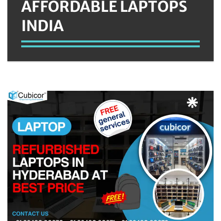
AFFORDABLE LAPTOPS
INDIA