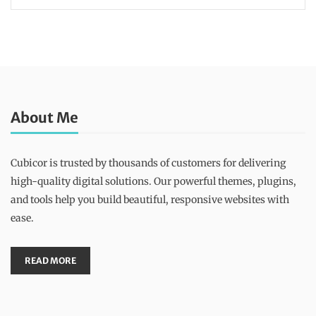
About Me
Cubicor is trusted by thousands of customers for delivering
high-quality digital solutions. Our powerful themes, plugins,
and tools help you build beautiful, responsive websites with
ease.
READ MORE