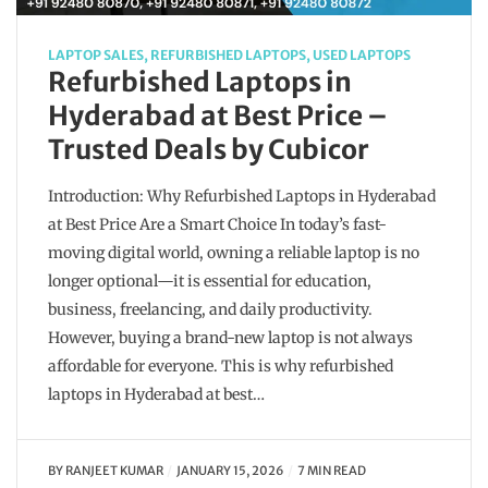
LAPTOP SALES
,
REFURBISHED LAPTOPS
,
USED LAPTOPS
Refurbished Laptops in
Hyderabad at Best Price –
Trusted Deals by Cubicor
Introduction: Why Refurbished Laptops in Hyderabad
at Best Price Are a Smart Choice In today’s fast-
moving digital world, owning a reliable laptop is no
longer optional—it is essential for education,
business, freelancing, and daily productivity.
However, buying a brand-new laptop is not always
affordable for everyone. This is why refurbished
laptops in Hyderabad at best…
BY
RANJEET KUMAR
JANUARY 15, 2026
7 MIN READ