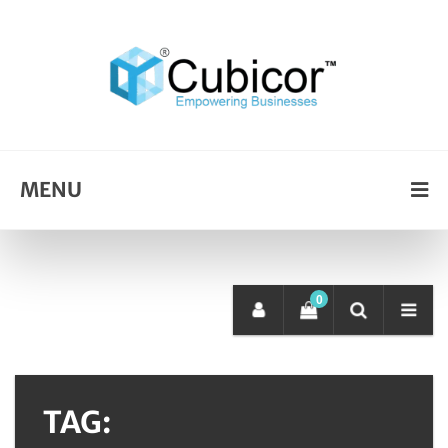
MENU
0
TAG: